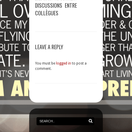
DISCUSSIONS ENTRE
COLLÈGUES
LEAVE A REPLY
You must be
logged in
to post a
comment.