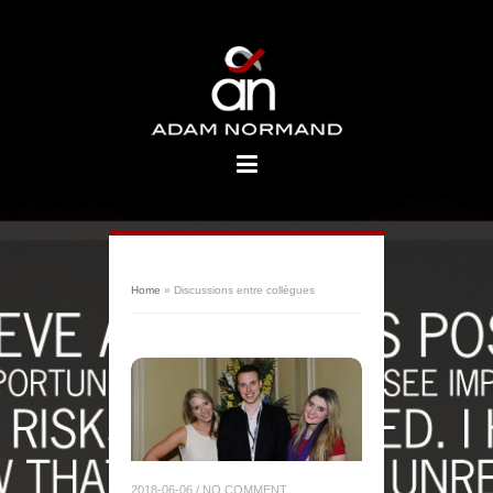
Home
»
Discussions entre collègues
2018-06-06
/
NO COMMENT