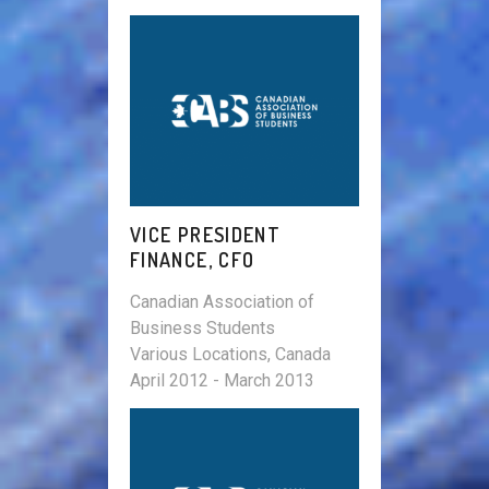
VICE PRESIDENT
FINANCE, CFO
Canadian Association of
Business Students
Various Locations, Canada
April 2012 - March 2013