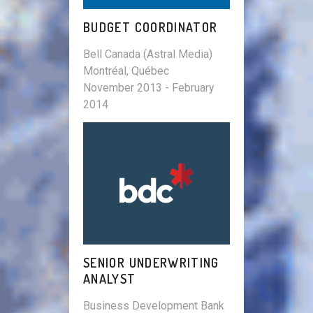
BUDGET COORDINATOR
Bell Canada (Astral Media)
Montréal, Québec
November 2013 - February
2014
SENIOR UNDERWRITING
ANALYST
Business Development Bank