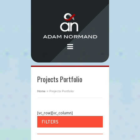
Projects Portfolio
Home
»
Projects Portfolio
[vc_row][vc_column]
FILTERS