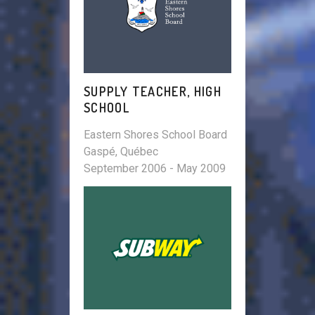
SUPPLY TEACHER, HIGH
SCHOOL
Eastern Shores School Board
Gaspé, Québec
September 2006 - May 2009