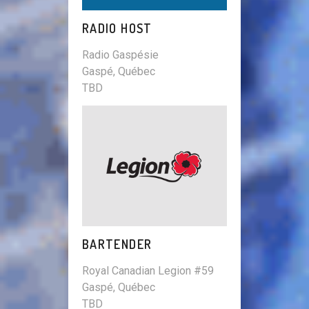
RADIO HOST
Radio Gaspésie
Gaspé, Québec
TBD
BARTENDER
Royal Canadian Legion #59
Gaspé, Québec
TBD