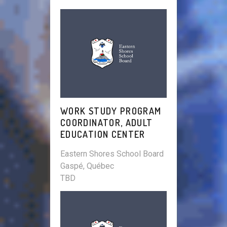
WORK STUDY PROGRAM
COORDINATOR, ADULT
EDUCATION CENTER
Eastern Shores School Board
Gaspé, Québec
TBD