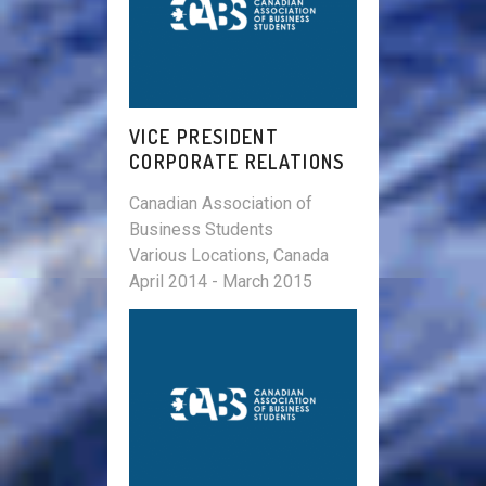
VICE PRESIDENT
CORPORATE RELATIONS
Canadian Association of
Business Students
Various Locations, Canada
April 2014 - March 2015