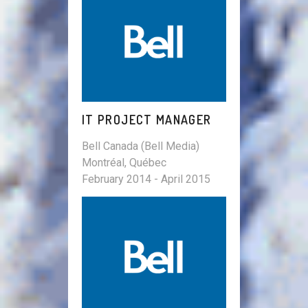
IT PROJECT MANAGER
Bell Canada (Bell Media)
Montréal, Québec
February 2014 - April 2015