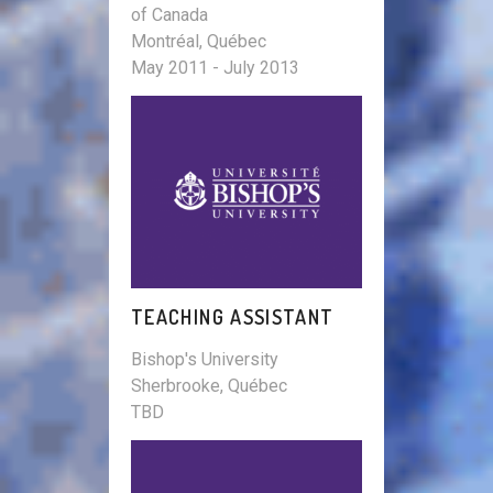
of Canada
Montréal, Québec
May 2011 - July 2013
TEACHING ASSISTANT
Bishop's University
Sherbrooke, Québec
TBD