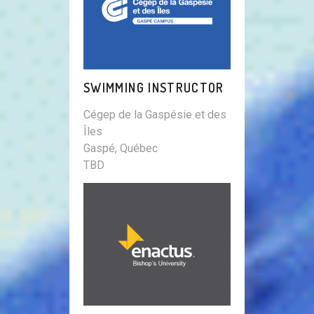
SWIMMING INSTRUCTOR
Cégep de la Gaspésie et des
Îles
Gaspé, Québec
TBD