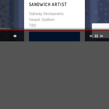
SANDWICH ARTIST
Subway Restaurants
Gaspé, Québec
TBD
INVENTORY CLERK
Pharmacie Daniel Laurendeau
Enr.
Gaspé, Québec
TBD