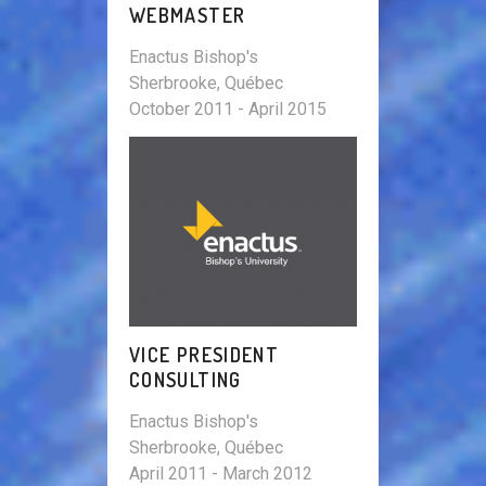
WEBMASTER
Enactus Bishop's
Sherbrooke, Québec
October 2011 - April 2015
VICE PRESIDENT
CONSULTING
Enactus Bishop's
Sherbrooke, Québec
April 2011 - March 2012