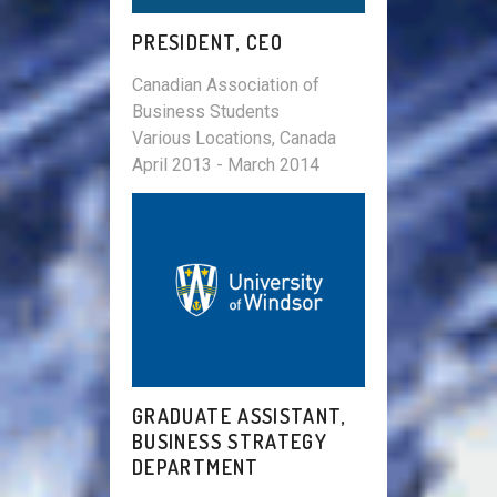
PRESIDENT, CEO
Canadian Association of
Business Students
Various Locations, Canada
April 2013 - March 2014
GRADUATE ASSISTANT,
BUSINESS STRATEGY
DEPARTMENT