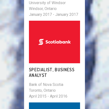
University of Windsor
Windsor, Ontario
January 2017 - January 2017
SPECIALIST, BUSINESS
ANALYST
Bank of Nova Scotia
Toronto, Ontario
April 2015 - April 2016