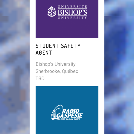
STUDENT SAFETY
AGENT
Bishop's University
Sherbrooke, Québec
TBD