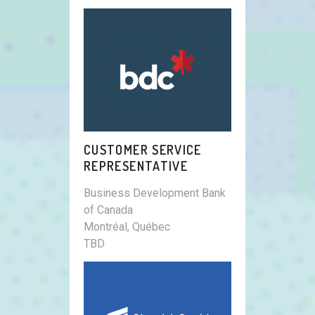
CUSTOMER SERVICE
REPRESENTATIVE
Business Development Bank
of Canada
Montréal, Québec
TBD