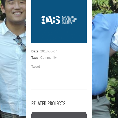
Date:
2018-06-07
Tags:
Community
Tweet
RELATED PROJECTS