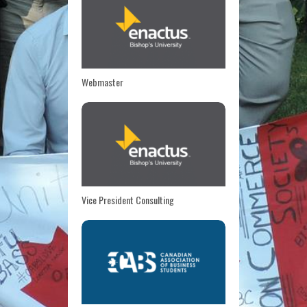
Webmaster
Vice President Consulting