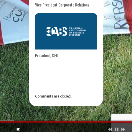
Vice President Corporate Relations
President, CEO
Comments are closed.