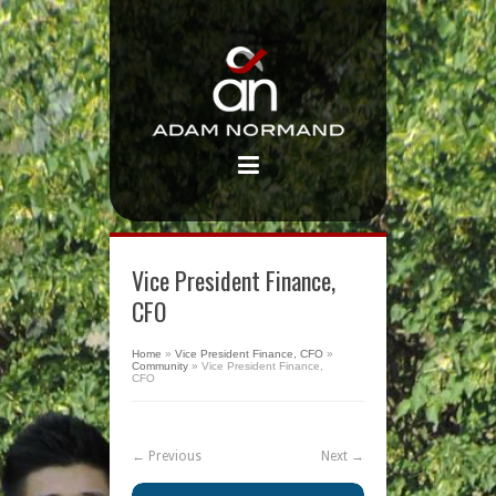
Vice President Finance,
CFO
Home
»
Vice President Finance, CFO
»
Community
»
Vice President Finance,
CFO
← Previous
Next →